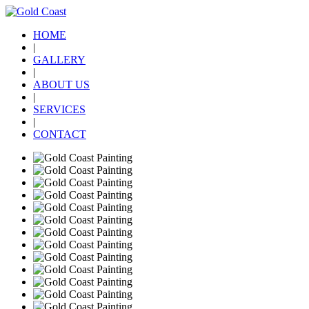
HOME
|
GALLERY
|
ABOUT US
|
SERVICES
|
CONTACT